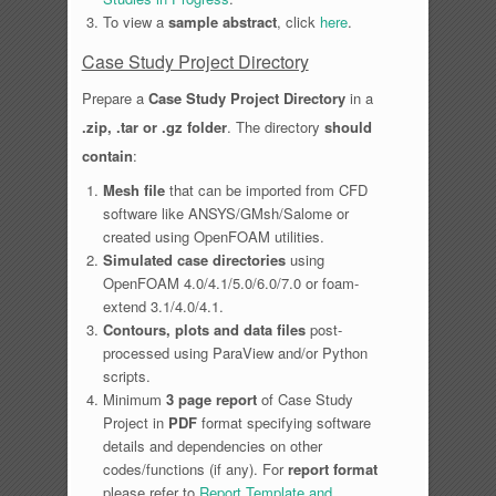
To view a
sample abstract
, click
here
.
Case Study Project Directory
Prepare a
Case Study Project Directory
in a
.zip, .tar or .gz folder
. The directory
should
contain
:
Mesh file
that can be imported from CFD
software like ANSYS/GMsh/Salome or
created using OpenFOAM utilities.
Simulated case directories
using
OpenFOAM 4.0/4.1/5.0/6.0/7.0 or foam-
extend 3.1/4.0/4.1.
Contours, plots and data files
post-
processed using ParaView and/or Python
scripts.
Minimum
3 page report
of Case Study
Project in
PDF
format specifying software
details and dependencies on other
codes/functions (if any). For
report format
please refer to
Report Template and