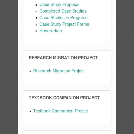
Case Study Proposal
Completed Case Studies
Case Studies in Progress
Case Study Project Forms
Honorarium
RESEARCH MIGRATION PROJECT
Research Migration Project
TEXTBOOK COMPANION PROJECT
Textbook Companion Project