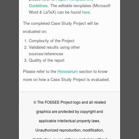
Guidelines
. The editable templates (Microsoft
Word & LaTeX) can be found
here
.
The completed Case Study Project will be
evaluated on:
Complexity of the Project
Validated results using other
sources/references
Quality of the report
Please refer to the
Honorarium
section to know
more on how a Case Study Project is evaluated.
© The FOSSEE Project logo and all related
graphics are protected by copyright and
applicable intellectual property laws.
Unauthorized reproduction, modification,