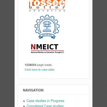
1238054
page loads.
Click here to view stats
NAVIGATION
Case studies in Progress
Completed Case studies