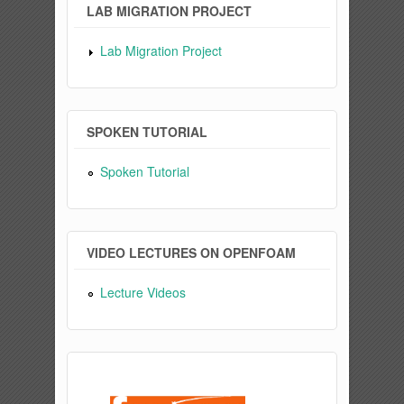
LAB MIGRATION PROJECT
Lab Migration Project
SPOKEN TUTORIAL
Spoken Tutorial
VIDEO LECTURES ON OPENFOAM
Lecture Videos