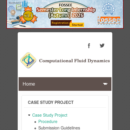
CASE STUDY PROJECT
Case Study Project
Procedure
Submission Guidelines