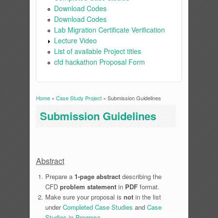
Download Codes
Download Codes
Lab Migration Certificate Verification
Lecture Video
List of available Project titles
cfd hackathon Proposal Form
Home
»
Case Study Project
» Submission Guidelines
You are here
Submission Guidelines
Abstract
Prepare a
1-page abstract
describing the
CFD
problem statement
in
PDF
format.
Make sure your proposal is
not
in the list
under
Completed Case Studies
and
Case
Studies in Progress
.