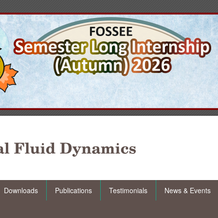
Downloads
Publications
Testimonials
News & Events