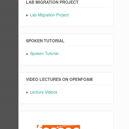
LAB MIGRATION PROJECT
Lab Migration Project
SPOKEN TUTORIAL
Spoken Tutorial
VIDEO LECTURES ON OPENFOAM
Lecture Videos