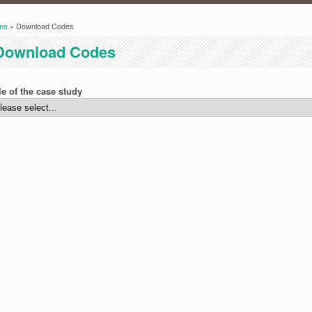
me
» Download Codes
ou are here
Download Codes
le of the case study