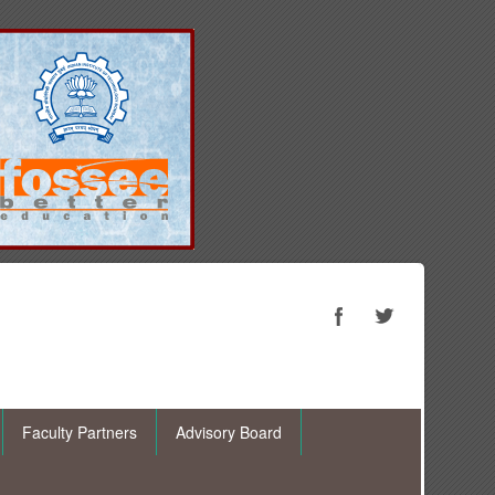
Faculty Partners
Advisory Board