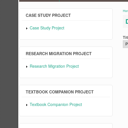
Ho
Y
CASE STUDY PROJECT
Case Study Project
Tit
RESEARCH MIGRATION PROJECT
Research Migration Project
TEXTBOOK COMPANION PROJECT
Textbook Companion Project