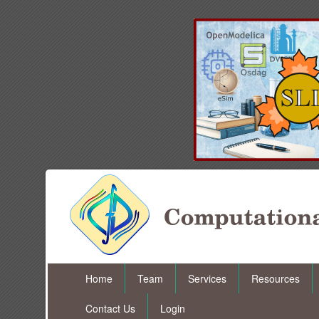
Home
Team
Services
Resources
Contact Us
Login