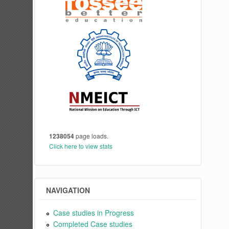
1238054
page loads.
Click here to view stats
NAVIGATION
Case studies in Progress
Completed Case studies