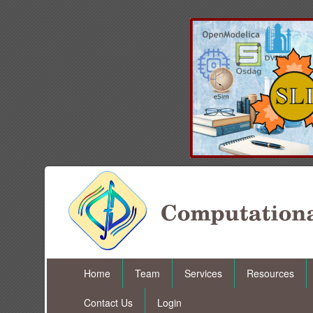
Home
Team
Services
Resources
Contact Us
Login