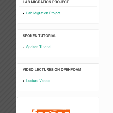
LAB MIGRATION PROJECT
Lab Migration Project
SPOKEN TUTORIAL
Spoken Tutorial
VIDEO LECTURES ON OPENFOAM
Lecture Videos