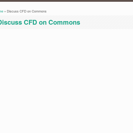
me
» Discuss CFD on Commons
ou are here
Discuss CFD on Commons