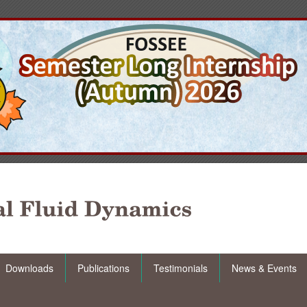
Downloads
Publications
Testimonials
News & Events