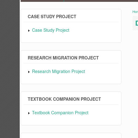
Ho
Y
CASE STUDY PROJECT
Case Study Project
RESEARCH MIGRATION PROJECT
Research Migration Project
TEXTBOOK COMPANION PROJECT
Textbook Companion Project