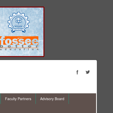
Faculty Partners
Advisory Board