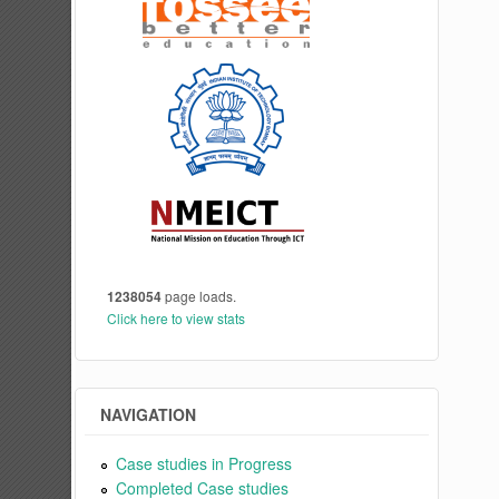
1238054
page loads.
Click here to view stats
NAVIGATION
Case studies in Progress
Completed Case studies