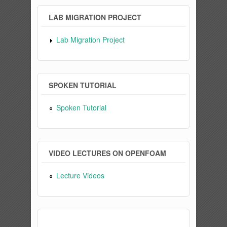
LAB MIGRATION PROJECT
Lab Migration Project
SPOKEN TUTORIAL
Spoken Tutorial
VIDEO LECTURES ON OPENFOAM
Lecture Videos