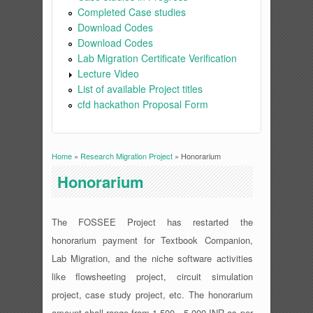
Completed Case studies
Download Codes
Download Codes
Lab Migration Certificate Verification
Lecture Video
List of available Project titles
cfd hackathon Proposal Form
Home
»
Research Migration Project
» Honorarium
You are here
Honorarium
The FOSSEE Project has restarted the
honorarium payment for Textbook Companion,
Lab Migration, and the niche software activities
like flowsheeting project, circuit simulation
project, case study project, etc. The honorarium
amount shall range from 1,500 - 5,000 INR as per