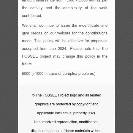
the activity and the complexity of the work
contributed.
We shall continue to issue the e-certificate and
give credits on our website for the contributions
made. This policy will be effective for proposals
accepted from Jan 2024. Please note that the
FOSSEE project may change this policy in the
future.
5000 (+1000 in case of complex problems)
© The FOSSEE Project logo and all related
graphics are protected by copyright and
applicable intellectual property laws.
Unauthorized reproduction, modification,
distribution, or use of these materials without