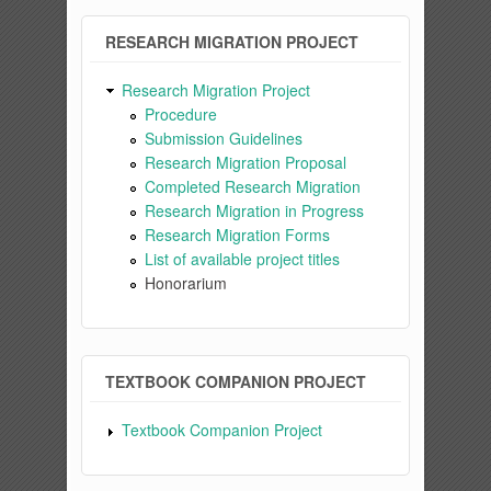
RESEARCH MIGRATION PROJECT
Research Migration Project
Procedure
Submission Guidelines
Research Migration Proposal
Completed Research Migration
Research Migration in Progress
Research Migration Forms
List of available project titles
Honorarium
TEXTBOOK COMPANION PROJECT
Textbook Companion Project