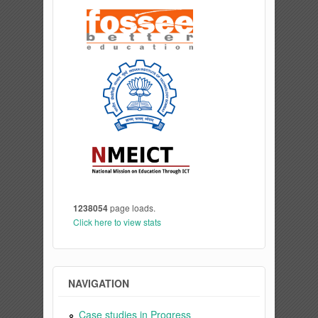
1238054
page loads.
Click here to view stats
NAVIGATION
Case studies in Progress