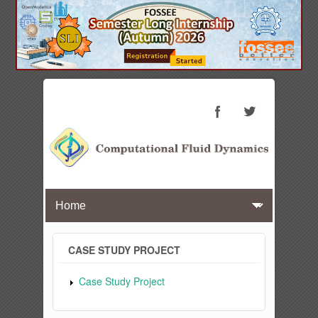
CASE STUDY PROJECT
Case Study Project