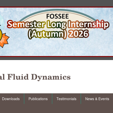
Downloads
Publications
Testimonials
News & Events