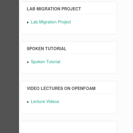
LAB MIGRATION PROJECT
Lab Migration Project
SPOKEN TUTORIAL
Spoken Tutorial
VIDEO LECTURES ON OPENFOAM
Lecture Videos