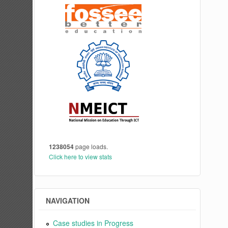
1238054
page loads.
Click here to view stats
NAVIGATION
Case studies in Progress