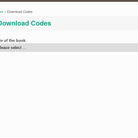
me
» Download Codes
ou are here
Download Codes
le of the book