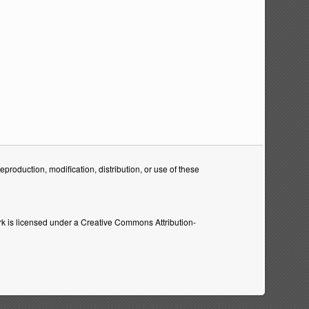
roduction, modification, distribution, or use of these
k is licensed under a
Creative Commons Attribution-