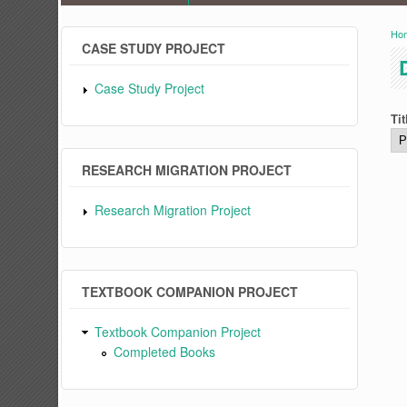
Ho
Y
CASE STUDY PROJECT
Case Study Project
Tit
RESEARCH MIGRATION PROJECT
Research Migration Project
TEXTBOOK COMPANION PROJECT
Textbook Companion Project
Completed Books