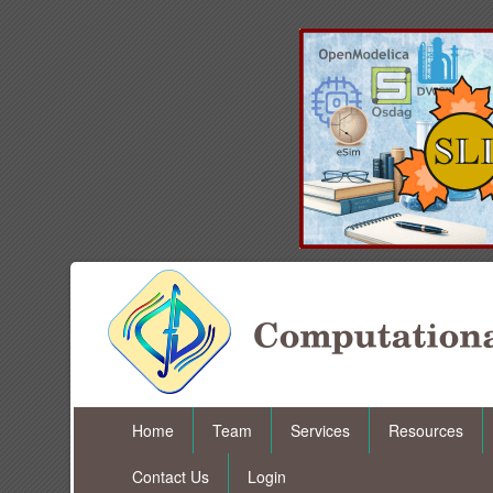
Home
Team
Services
Resources
Contact Us
Login