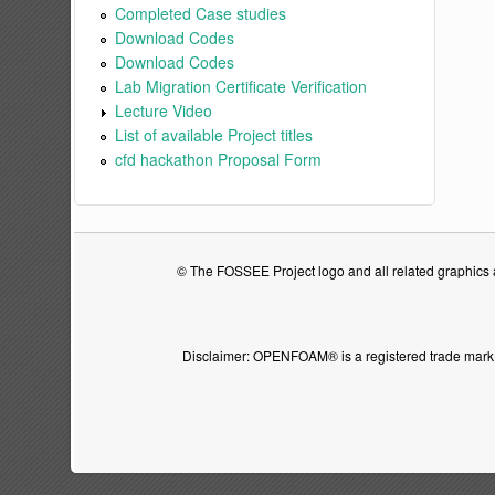
Completed Case studies
Download Codes
Download Codes
Lab Migration Certificate Verification
Lecture Video
List of available Project titles
cfd hackathon Proposal Form
© The FOSSEE Project logo and all related graphics ar
Disclaimer: OPENFOAM® is a registered trade mark 