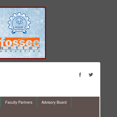
Faculty Partners
Advisory Board