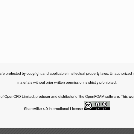
e protected by copyright and applicable intellectual property laws. Unauthorized rep
materials without prior written permission is strictly prohibited.
of OpenCFD Limited, producer and distributor of the OpenFOAM software. This wor
ShareAlike 4.0 International License