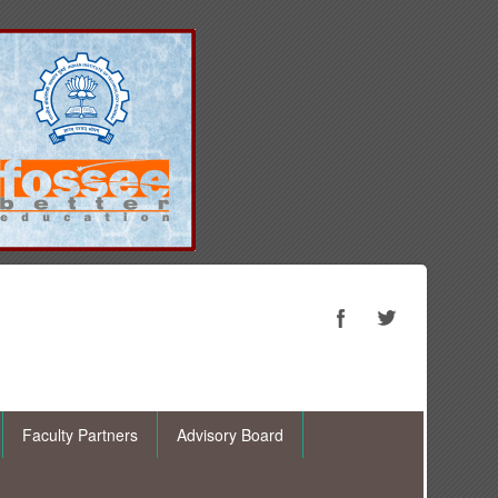
Faculty Partners
Advisory Board