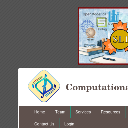
Home
Team
Services
Resources
Contact Us
Login