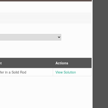
t
Actions
fer in a Solid Rod
View Solution