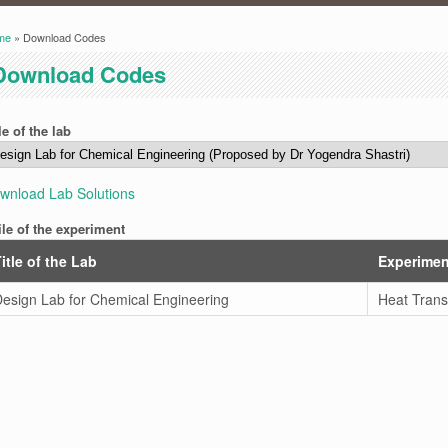
me
» Download Codes
ou are here
Download Codes
le of the lab
wnload Lab Solutions
ile of the experiment
itle of the Lab
Experimen
esign Lab for Chemical Engineering
Heat Trans