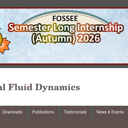
Downloads
Publications
Testimonials
News & Events