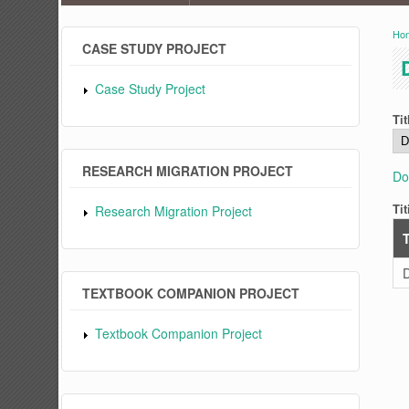
Ho
Y
CASE STUDY PROJECT
Case Study Project
Tit
RESEARCH MIGRATION PROJECT
Do
Tit
Research Migration Project
T
D
TEXTBOOK COMPANION PROJECT
Textbook Companion Project