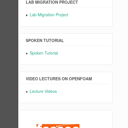
LAB MIGRATION PROJECT
Lab Migration Project
SPOKEN TUTORIAL
Spoken Tutorial
VIDEO LECTURES ON OPENFOAM
Lecture Videos