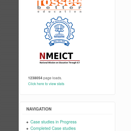
1238054
page loads.
Click here to view stats
NAVIGATION
Case studies in Progress
Completed Case studies