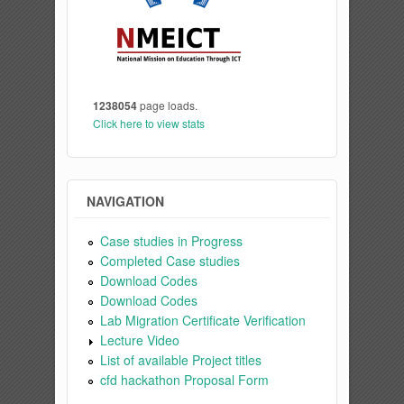
1238054
page loads.
Click here to view stats
NAVIGATION
Case studies in Progress
Completed Case studies
Download Codes
Download Codes
Lab Migration Certificate Verification
Lecture Video
List of available Project titles
cfd hackathon Proposal Form