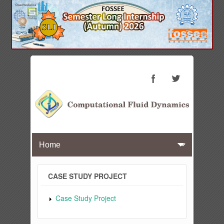
CASE STUDY PROJECT
Case Study Project