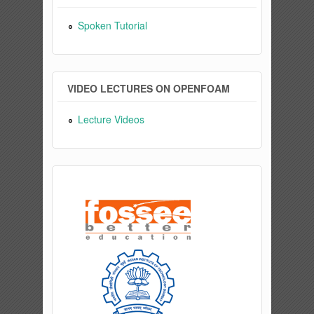
Spoken Tutorial
VIDEO LECTURES ON OPENFOAM
Lecture Videos