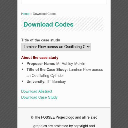
Home
» Download Codes
You are here
Download Codes
Title of the case study
About the case study
Proposer Name:
Mr Ashley Melvin
Title of the Case Study:
Laminar Flow across
an Oscillating Cylinder
University:
IIT Bombay
Download Abstract
Download Case Study
© The FOSSEE Project logo and all related
graphics are protected by copyright and