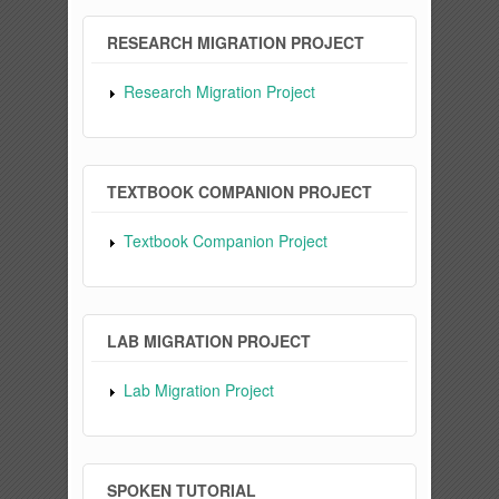
RESEARCH MIGRATION PROJECT
Research Migration Project
TEXTBOOK COMPANION PROJECT
Textbook Companion Project
LAB MIGRATION PROJECT
Lab Migration Project
SPOKEN TUTORIAL