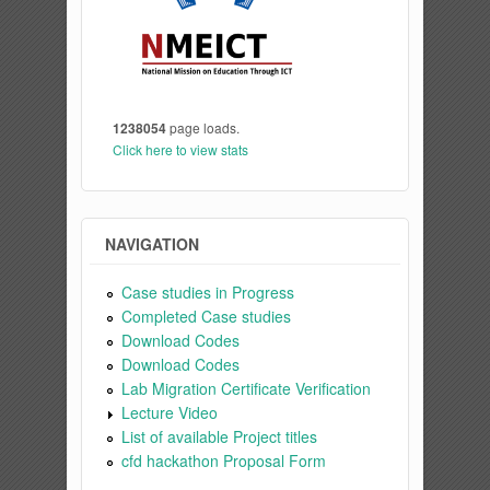
1238054
page loads.
Click here to view stats
NAVIGATION
Case studies in Progress
Completed Case studies
Download Codes
Download Codes
Lab Migration Certificate Verification
Lecture Video
List of available Project titles
cfd hackathon Proposal Form