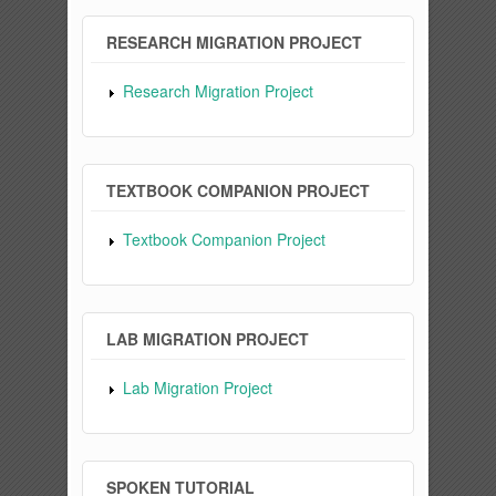
RESEARCH MIGRATION PROJECT
Research Migration Project
TEXTBOOK COMPANION PROJECT
Textbook Companion Project
LAB MIGRATION PROJECT
Lab Migration Project
SPOKEN TUTORIAL