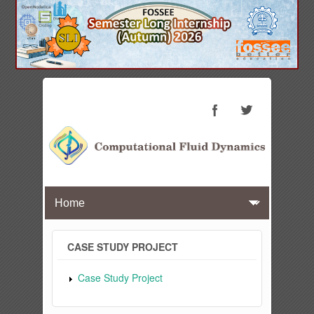
CASE STUDY PROJECT
Case Study Project