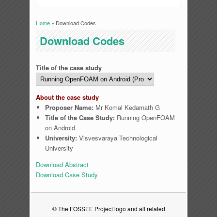
Home
» Download Codes
You are here
Download Codes
Title of the case study
About the case study
Proposer Name:
Mr Komal Kedarnath G
Title of the Case Study:
Running OpenFOAM
on Android
University:
Visvesvaraya Technological
University
Download Abstract
Download Case Study
© The FOSSEE Project logo and all related