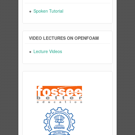
Spoken Tutorial
VIDEO LECTURES ON OPENFOAM
Lecture Videos