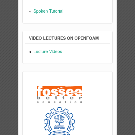
Spoken Tutorial
VIDEO LECTURES ON OPENFOAM
Lecture Videos