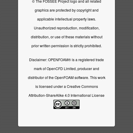
© The FOSSEE Project logo and all related
graphics are protected by copyright and
applicable intellectual property laws.
Unauthorized reproduction, modification,
distribution, or use of these materials without
prior written permission is strictly prohibited.
Disclaimer: OPENFOAM® is a registered trade
mark of OpenCFD Limited, producer and
distributor of the OpenFOAM software. This work
is licensed under a
Creative Commons
Attribution-ShareAlike 4.0 International License