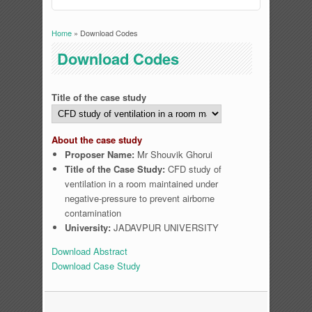
Home
» Download Codes
You are here
Download Codes
Title of the case study
About the case study
Proposer Name:
Mr Shouvik Ghorui
Title of the Case Study:
CFD study of
ventilation in a room maintained under
negative-pressure to prevent airborne
contamination
University:
JADAVPUR UNIVERSITY
Download Abstract
Download Case Study