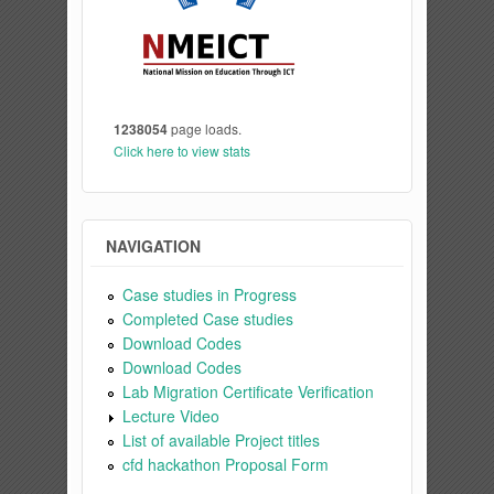
1238054
page loads.
Click here to view stats
NAVIGATION
Case studies in Progress
Completed Case studies
Download Codes
Download Codes
Lab Migration Certificate Verification
Lecture Video
List of available Project titles
cfd hackathon Proposal Form