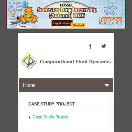
CASE STUDY PROJECT
Case Study Project