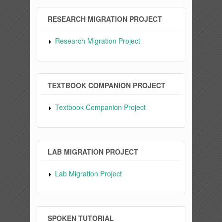
RESEARCH MIGRATION PROJECT
Research Migration Project
TEXTBOOK COMPANION PROJECT
Textbook Companion Project
LAB MIGRATION PROJECT
Lab Migration Project
SPOKEN TUTORIAL